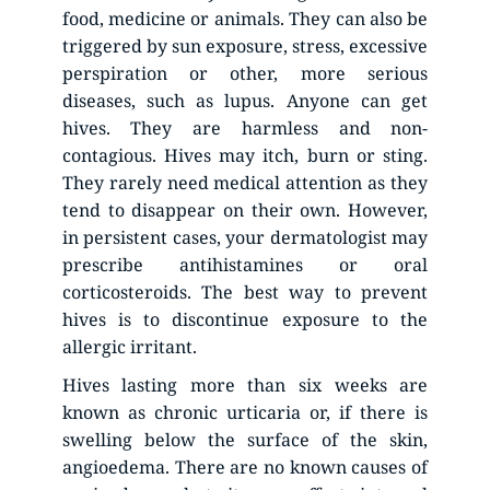
food, medicine or animals. They can also be 
triggered by sun exposure, stress, excessive 
perspiration or other, more serious 
diseases, such as lupus. Anyone can get 
hives. They are harmless and non-
contagious. Hives may itch, burn or sting. 
They rarely need medical attention as they 
tend to disappear on their own. However, 
in persistent cases, your dermatologist may 
prescribe antihistamines or oral 
corticosteroids. The best way to prevent 
hives is to discontinue exposure to the 
allergic irritant.
Hives lasting more than six weeks are 
known as chronic urticaria or, if there is 
swelling below the surface of the skin, 
angioedema. There are no known causes of 