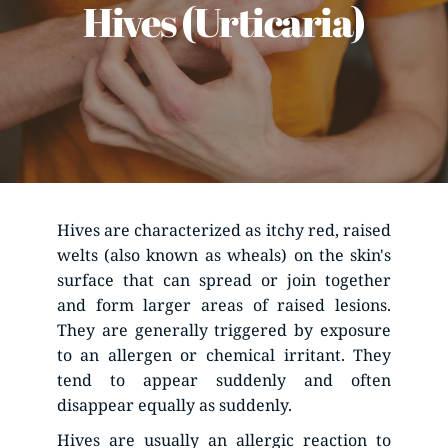
Hives (Urticaria)
Hives are characterized as itchy red, raised 
welts (also known as wheals) on the skin's 
surface that can spread or join together 
and form larger areas of raised lesions. 
They are generally triggered by exposure 
to an allergen or chemical irritant. They 
tend to appear suddenly and often 
disappear equally as suddenly.
Hives are usually an allergic reaction to 