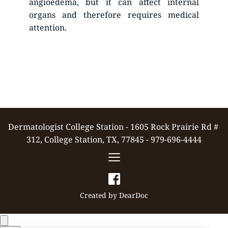
angioedema, but it can affect internal 
organs and therefore requires medical 
attention.
Dermatologist College Station - 1605 Rock Prairie Rd # 
312, College Station, TX, 77845 - 979-696-4444
Created by 
DearDoc