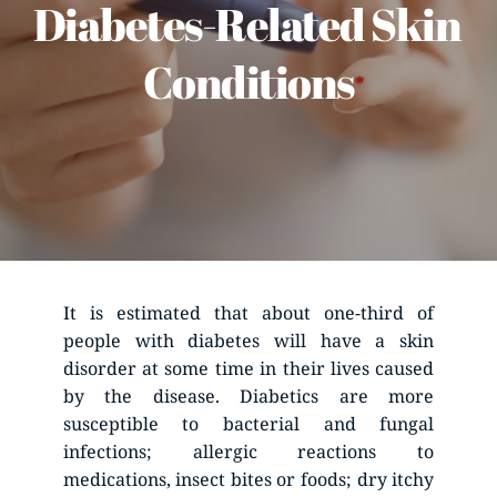
Diabetes-Related Skin 
Conditions
It is estimated that about one-third of 
people with diabetes will have a skin 
disorder at some time in their lives caused 
by the disease. Diabetics are more 
susceptible to bacterial and fungal 
infections; allergic reactions to 
medications, insect bites or foods; dry itchy 