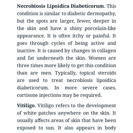
Necrobiosis
Lipoidica
Diabeticorum
. This 
condition is similar to diabetic dermopathy, 
but the spots are larger, fewer, deeper in 
the skin and have a shiny porcelain-like 
appearance. It is often itchy or painful. It 
goes through cycles of being active and 
inactive. It is caused by changes in collagen 
and fat underneath the skin. Women are 
three times more likely to get this condition 
than are men. Typically, topical steroids 
are used to treat necrobiosis lipoidica 
diabeticorum. In more severe cases, 
cortisone injections may be required.
Vitiligo
. Vitiligo refers to the development 
of white patches anywhere on the skin. It 
usually affects areas of skin that have been 
exposed to sun. It also appears in body 