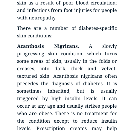
skin as a result of poor blood circulation; 
and infections from foot injuries for people 
with neuropathy.
There are a number of diabetes-specific 
skin conditions:
Acanthosis
Nigricans
. A slowly 
progressing skin condition, which turns 
some areas of skin, usually in the folds or 
creases, into dark, thick and velvet-
textured skin. Acanthosis nigricans often 
precedes the diagnosis of diabetes. It is 
sometimes inherited, but is usually 
triggered by high insulin levels. It can 
occur at any age and usually strikes people 
who are obese. There is no treatment for 
the condition except to reduce insulin 
levels. Prescription creams may help 