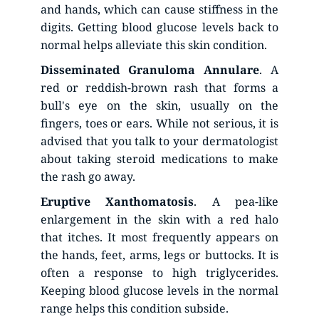
and hands, which can cause stiffness in the 
digits. Getting blood glucose levels back to 
normal helps alleviate this skin condition.
Disseminated
Granuloma
Annulare
. A 
red or reddish-brown rash that forms a 
bull's eye on the skin, usually on the 
fingers, toes or ears. While not serious, it is 
advised that you talk to your dermatologist 
about taking steroid medications to make 
the rash go away.
Eruptive
Xanthomatosis
. A pea-like 
enlargement in the skin with a red halo 
that itches. It most frequently appears on 
the hands, feet, arms, legs or buttocks. It is 
often a response to high triglycerides. 
Keeping blood glucose levels in the normal 
range helps this condition subside.