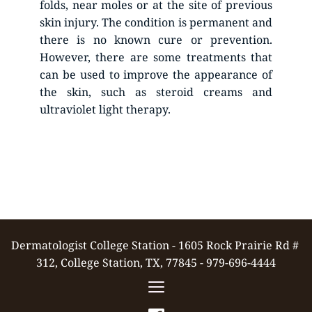
folds, near moles or at the site of previous 
skin injury. The condition is permanent and 
there is no known cure or prevention. 
However, there are some treatments that 
can be used to improve the appearance of 
the skin, such as steroid creams and 
ultraviolet light therapy. 
Dermatologist College Station - 1605 Rock Prairie Rd # 
312, College Station, TX, 77845 - 979-696-4444