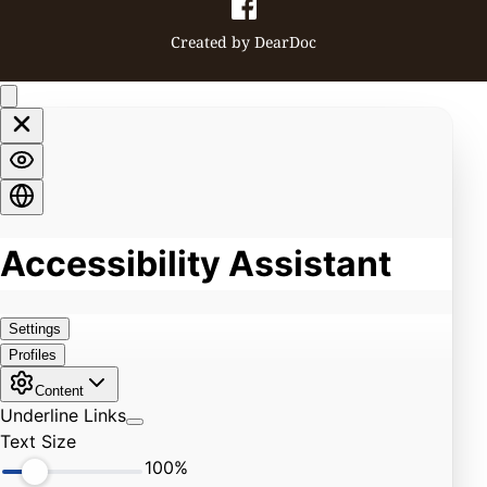
Created by 
DearDoc