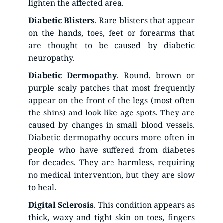
lighten the affected area.
Diabetic
Blisters
. Rare blisters that appear 
on the hands, toes, feet or forearms that 
are thought to be caused by diabetic 
neuropathy.
Diabetic
Dermopathy
. Round, brown or 
purple scaly patches that most frequently 
appear on the front of the legs (most often 
the shins) and look like age spots. They are 
caused by changes in small blood vessels. 
Diabetic dermopathy occurs more often in 
people who have suffered from diabetes 
for decades. They are harmless, requiring 
no medical intervention, but they are slow 
to heal.
Digital
Sclerosis
. This condition appears as 
thick, waxy and tight skin on toes, fingers 